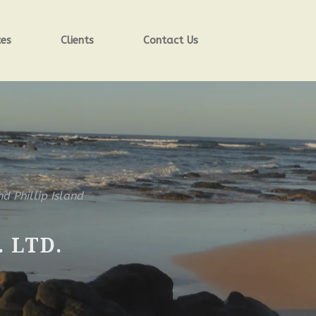
ces
Clients
Contact Us
nd Phillip Island
 LTD.