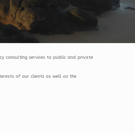
y consulting services to public and private
terests of our clients as well as the