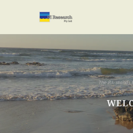
The P.I. stands 
WELC