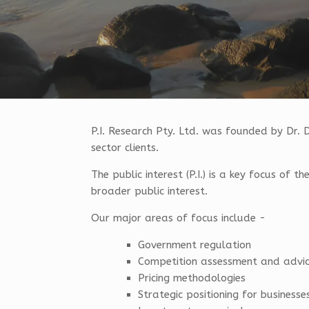
P.I. Research Pty. Ltd. was founded by Dr. 
sector clients.
The public interest (P.I.) is a key focus of 
broader public interest.
Our major areas of focus include -
Government regulation
Competition assessment and advi
Pricing methodologies
Strategic positioning for businesse