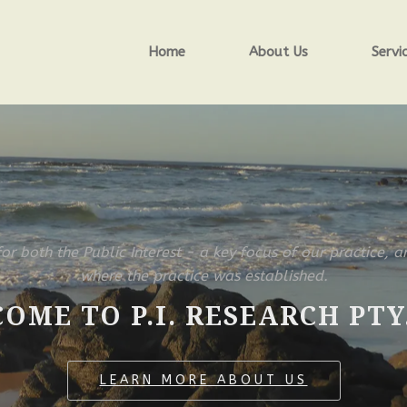
Home
About Us
Servi
for both the Public Interest - a key focus of our practice, a
where the practice was established.
OME TO P.I. RESEARCH PTY.
LEARN MORE ABOUT US