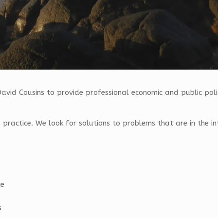
David Cousins to provide professional economic and public polic
the practice. We look for solutions to problems that are in the in
ce
s